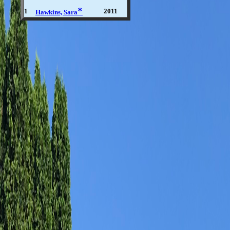
*
1
2011
Hawkins, Sara