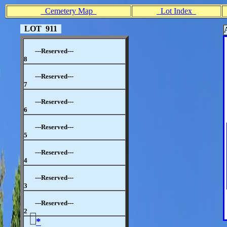
Cemetery Map
Lot Index
LOT 911
---Reserved---
8
---Reserved---
7
---Reserved---
6
---Reserved---
5
---Reserved---
4
---Reserved---
3
---Reserved---
2
*